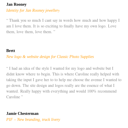
Jan Rooney
y
Identity for Jan Rooney jeweller
“ Thank you so much I cant say in words how much and how happy I
am I love them. It is so exciting to finally have my own logo. Love
them, love them, love them. ”
Brett
New logo & website design for Classic Photo Supplies
“ I had an idea of the style I wanted for my logo and website but I
didnt know where to begin. This is where Caroline really helped with
taking the input I gave her to to help me choose the avenue I wanted to
go down. The site design and logos really are the essence of what I
wanted. Really happy with everything and would 100% recommend
Caroline ”
Jamie Chesterman
PIF – New branding, truck livery