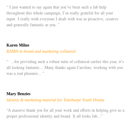
“ I just wanted to say again that you’ve been such a fab help
throughout this whole campaign, I’m really grateful for all your
input. I really wish everyone I dealt with was as proactive, creative
and generally fantastic as you. ”
Karen Milne
RAMH re-brand and marketing collateral
“ ...for providing such a robust suite of collateral earlier this year, it’s
all looking fantastic... Many thanks again Caroline, working with you
was a real pleasure... ”
Mary Benzies
Identity & marketing material for Tolethorpe Youth Drama
“
A massive thank you for all your work and efforts in helping give us a
proper professional identity and brand.
It all looks fab...
”