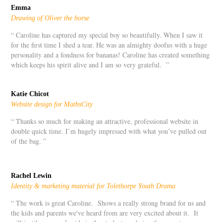
Emma
Drawing of Oliver the horse
“ Caroline has captured my special boy so beautifully. When I saw it
for the first time I shed a tear. He was an almighty doofus with a huge
personality and a fondness for bananas! Caroline has created something
which keeps his spirit alive and I am so very grateful. ”
Katie Chicot
Website design for MathsCity
“ Thanks so much for making an attractive, professional website in
double quick time. I’m hugely impressed with what you’ve pulled out
of the bag. ”
Rachel Lewin
Identity & marketing material for Tolethorpe Youth Drama
“ The work is great Caroline. Shows a really strong brand for us and
the kids and parents we've heard from are very excited about it. It