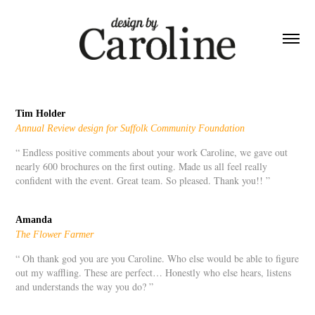
Tim Holder
Annual Review design for Suffolk Community Foundation
“ Endless positive comments about your work Caroline, we gave out
nearly 600 brochures on the first outing. Made us all feel really
confident with the event. Great team. So pleased. Thank you!! ”
Amanda
The Flower Farmer
“ Oh thank god you are you Caroline. Who else would be able to figure
out my waffling. These are perfect… Honestly who else hears, listens
and understands the way you do? ”