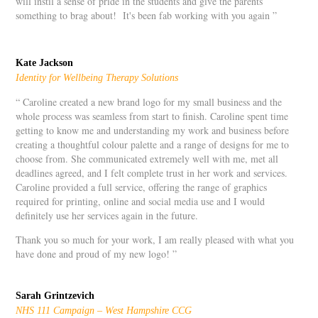
will instil a sense of pride in the students and give the parents
something to brag about! It's been fab working with you again ”
Kate Jackson
Identity for Wellbeing Therapy Solutions
“ Caroline created a new brand logo for my small business and the
whole process was seamless from start to finish. Caroline spent time
getting to know me and understanding my work and business before
creating a thoughtful colour palette and a range of designs for me to
choose from. She communicated extremely well with me, met all
deadlines agreed, and I felt complete trust in her work and services.
Caroline provided a full service, offering the range of graphics
required for printing, online and social media use and I would
definitely use her services again in the future.
Thank you so much for your work, I am really pleased with what you
have done and proud of my new logo! ”
Sarah Grintzevich
NHS 111 Campaign – West Hampshire CCG