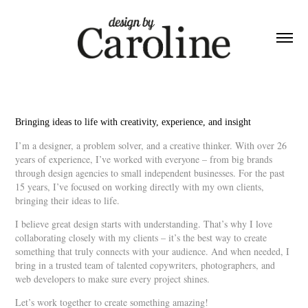
Bringing ideas to life with creativity, experience, and insight
I’m a designer, a problem solver, and a creative thinker. With over 26
years of experience, I’ve worked with everyone – from big brands
through design agencies to small independent businesses. For the past
15 years, I’ve focused on working directly with my own clients,
bringing their ideas to life.
I believe great design starts with understanding. That’s why I love
collaborating closely with my clients – it’s the best way to create
something that truly connects with your audience. And when needed, I
bring in a trusted team of talented copywriters, photographers, and
web developers to make sure every project shines.
Let’s work together to create something amazing!