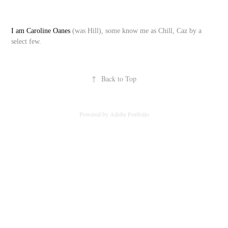
I am Caroline Oanes
(was Hill), some know me as Chill, Caz by a
select few.
↑
Back to Top
Powered by
Adobe Portfolio