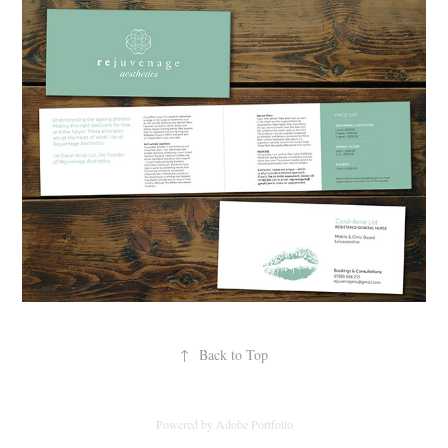
↑
Back to Top
Powered by
Adobe Portfolio