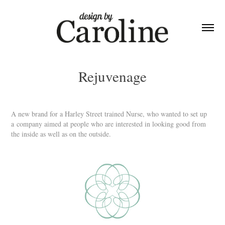
Rejuvenage
A new brand for a Harley Street trained Nurse, who wanted to set up
a company aimed at people who are interested in looking good from
the inside as well as on the outside.