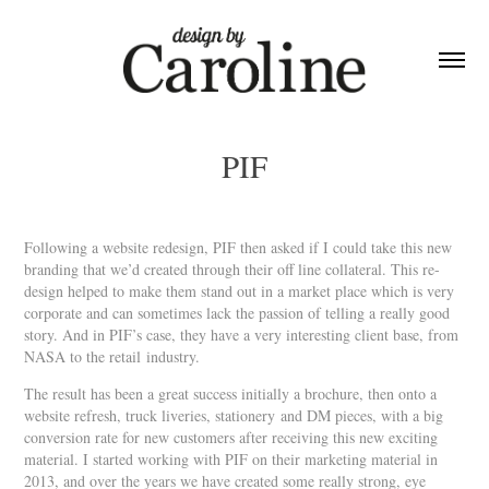
PIF
Following a website redesign, PIF then asked if I could take this new
branding that we’d created through their off line collateral. This re-
design helped to make them stand out in a market place which is very
corporate and can sometimes lack the passion of telling a really good
story. And in PIF’s case, they have a very interesting client base, from
NASA to the retail industry.
The result has been a great success initially a brochure, then onto a
website refresh, truck liveries, stationery and DM pieces, with a big
conversion rate for new customers after receiving this new exciting
material. I started working with PIF on their marketing material in
2013, and over the years we have created some really strong, eye