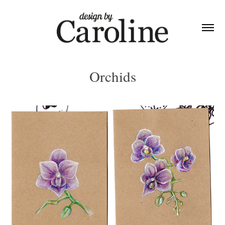
Orchids