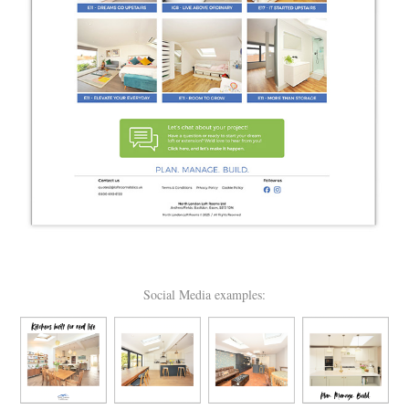
Social Media examples: