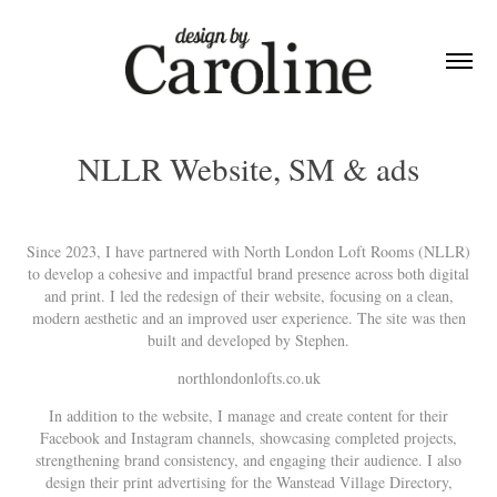
NLLR Website, SM & ads
Since 2023, I have partnered with North London Loft Rooms (NLLR)
to develop a cohesive and impactful brand presence across both digital
and print. I led the redesign of their website, focusing on a clean,
modern aesthetic and an improved user experience. The site was then
built and developed by Stephen.
northlondonlofts.co.uk
In addition to the website, I manage and create content for their
Facebook and Instagram channels, showcasing completed projects,
strengthening brand consistency, and engaging their audience. I also
design their print advertising for the Wanstead Village Directory,