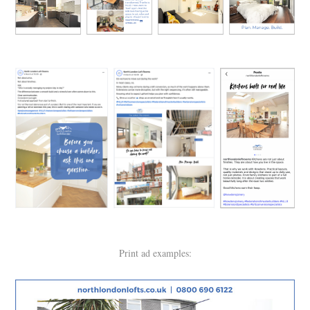
Print ad examples: