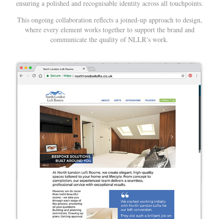
ensuring a polished and recognisable identity across all touchpoints.
This ongoing collaboration reflects a joined-up approach to design,
where every element works together to support the brand and
communicate the quality of NLLR’s work.