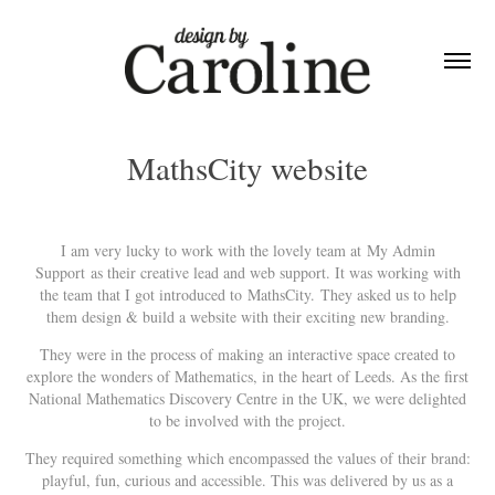
MathsCity website
I am very lucky to work with the lovely team at
My Admin
Support
as their creative lead and web support. It was working with
the team that I got introduced to MathsCity. They asked us to help
them design & build a website with their exciting new branding.
They were in the process of making an interactive space created to
explore the wonders of Mathematics, in the heart of Leeds. As the first
National Mathematics Discovery Centre in the UK, we were delighted
to be involved with the project.
They required something which encompassed the values of their brand:
playful, fun, curious and accessible. This was delivered by us as a