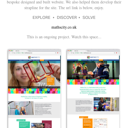
bespoke designed and built website. We also helped them develop their
strapline for the site. The url link is below, enjoy.
EXPLORE • DISCOVER • SOLVE
mathscity.co.uk
This is an ongoing project. Watch this space...