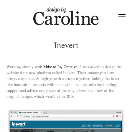
Inevert
Working closely with
Mike at Joy Creative
,
I was asked to design the
website for a new platform called Inevert. Their unique platform
brings corporates & high growth startups together, linking the latest
live innovation projects with the best innovators, offering funding,
support and advice every step of the way. These are a few of the
original designs which went live in 2016.