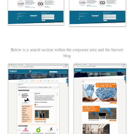
Below is a search section within the corporate area and the Inevert
blog