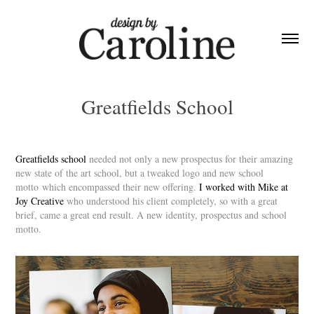
Greatfields School
Greatfields school
needed not only a new prospectus for their amazing
new state of the art school, but a tweaked logo and new school
motto which encompassed their new offering.
I worked with Mike at
Joy Creative
who understood his client completely, so with a great
brief, came a great end result. A new identity, prospectus and school
motto.