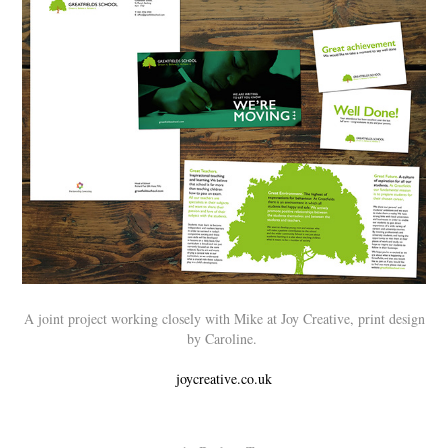
A joint project working closely with Mike at Joy Creative, print design
by Caroline.
joycreative.co.uk