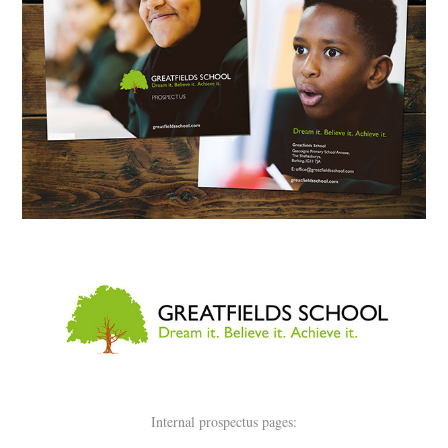
Internal prospectus pages: