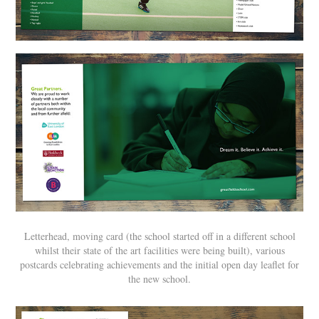
Letterhead, moving card (the school started off in a different school
whilst their state of the art facilities were being built), various
postcards celebrating achievements and the initial open day leaflet for
the new school.